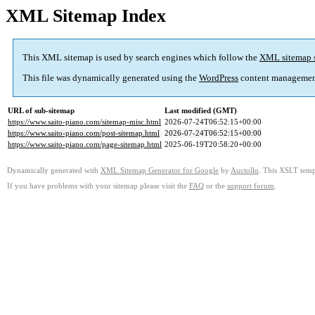
XML Sitemap Index
This XML sitemap is used by search engines which follow the
XML sitemap 
This file was dynamically generated using the
WordPress
content managemen
URL of sub-sitemap
Last modified (GMT)
https://www.saito-piano.com/sitemap-misc.html
2026-07-24T06:52:15+00:00
https://www.saito-piano.com/post-sitemap.html
2026-07-24T06:52:15+00:00
https://www.saito-piano.com/page-sitemap.html
2025-06-19T20:58:20+00:00
Dynamically generated with
XML Sitemap Generator for Google
by
Auctollo
. This XSLT templ
If you have problems with your sitemap please visit the
FAQ
or the
support forum
.