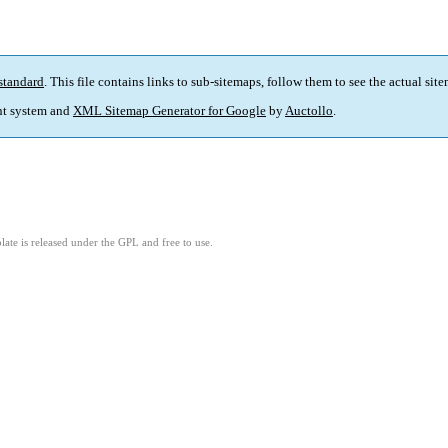
standard
. This file contains links to sub-sitemaps, follow them to see the actual sit
t system and
XML Sitemap Generator for Google
by
Auctollo
.
ate is released under the GPL and free to use.